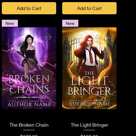
Add to Cart
Add to Cart
New
New
Quick View
Quick View
The Broken Chain
The Light Bringer