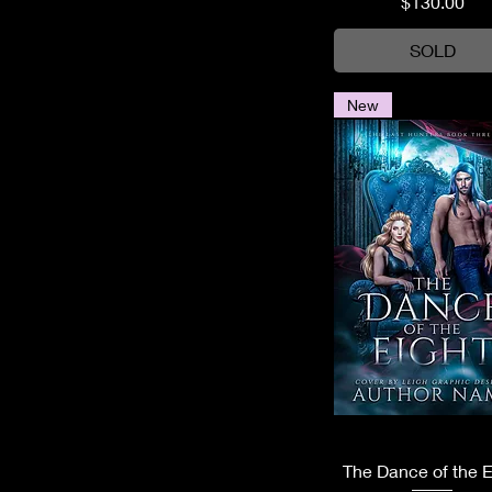
Price
$130.00
SOLD
New
Quick View
The Dance of the E