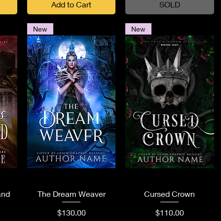
Add to Cart
SOLD
New
New
Quick View
Quick View
and
The Dream Weaver
Cursed Crown
Price
Price
$130.00
$110.00