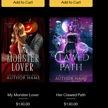
Add to Cart
Add to Cart
Quick View
Quick View
My Monster Lover
Her Clawed Path
Price
Price
$130.00
$130.00