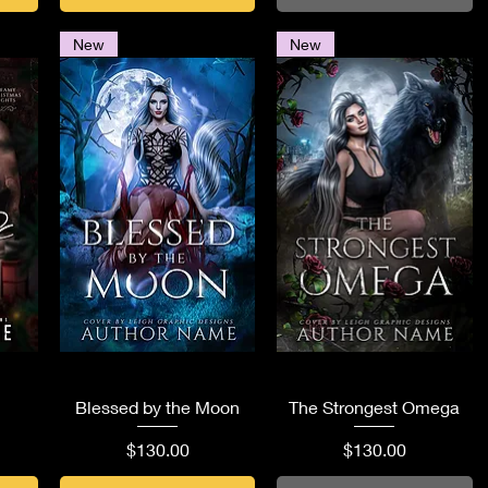
New
New
Quick View
Quick View
Blessed by the Moon
The Strongest Omega
Price
Price
$130.00
$130.00