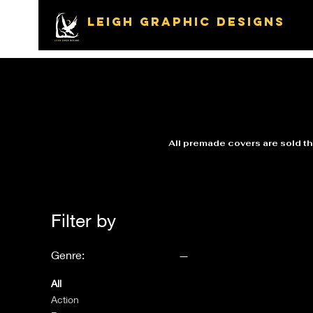
LEIGH GRAPHIC DESIGNS
All premade covers are sold the
Filter by
Genre:
All
Action