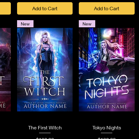
Add to Cart
Add to Cart
New
New
Quick View
Quick View
The First Witch
Tokyo Nights