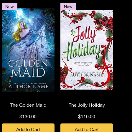
New
New
Quick View
Quick View
The Golden Maid
The Jolly Holiday
Price
Price
$130.00
$110.00
Add to Cart
Add to Cart