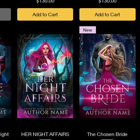
Price
Price
$130.00
$130.00
Add to Cart
Add to Cart
New
Quick View
Quick View
ight
HER NIGHT AFFAIRS
The Chosen Bride