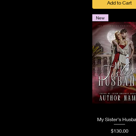
Add to Cart
New
Quick View
My Sister's Husb
Price
$130.00