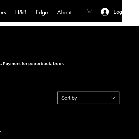
ers
H&B
Edge
About
Log In
nt. Payment for paperback, book
Sort by