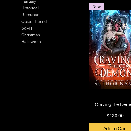
Fantasy
New
Historical
Romance
Object Based
Sci-Fi
Christmas
Halloween
Quick View
Craving the Dem
Price
$130.00
Add to Cart