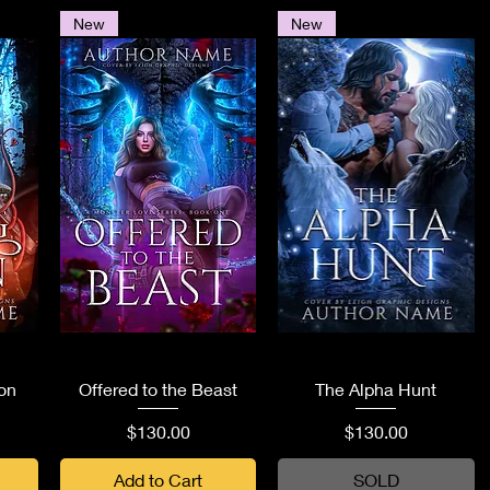
New
New
Quick View
Quick View
on
Offered to the Beast
The Alpha Hunt
Price
Price
$130.00
$130.00
Add to Cart
SOLD