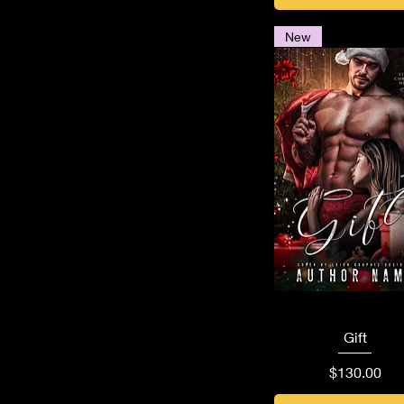
New
Quick View
Gift
Price
$130.00