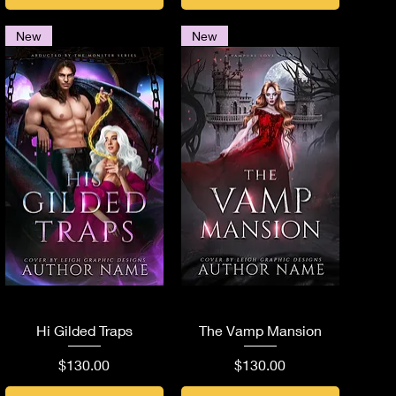
New
New
Quick View
Quick View
Hi Gilded Traps
The Vamp Mansion
Price
Price
$130.00
$130.00