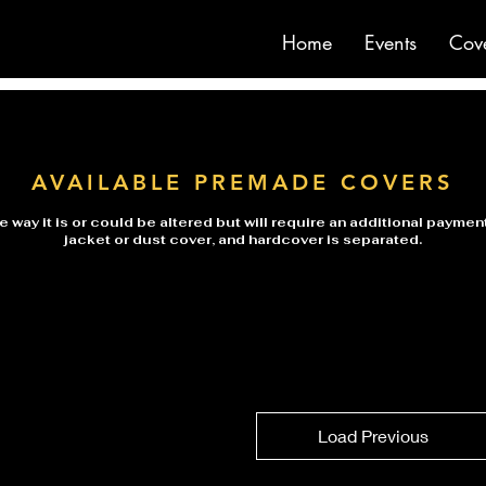
Home
Events
Cov
AVAILABLE PREMADE COVERS
 way it is or could be altered but will require an additional payme
jacket or dust cover, and hardcover is separated.
Load Previous