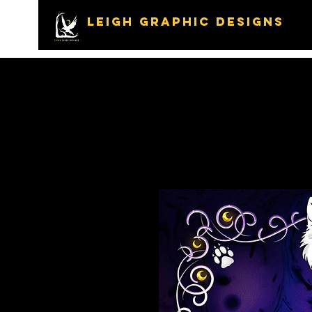
LEIGH GRAPHIC DESIGNS