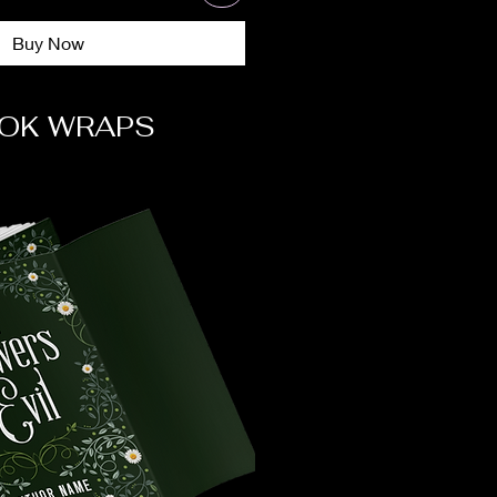
Buy Now
OK WRAPS