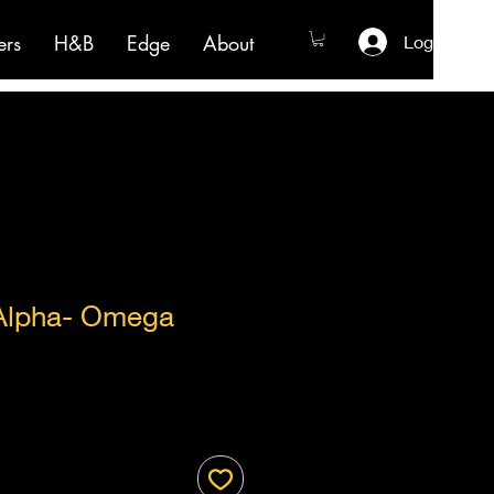
ers
H&B
Edge
About
Log In
Alpha- Omega