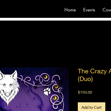
Home
Events
Cov
The Crazy 
(Duo)
Price
$150.00
Add to Cart