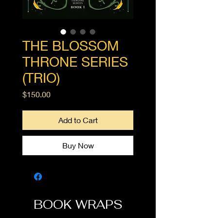
THE BLOSSOM
THRONE SERIES
(TRIO)
Price
$150.00
Add to Cart
Buy Now
BOOK WRAPS