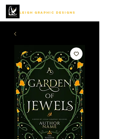
LEIGH GRAPHIC DESIGNS