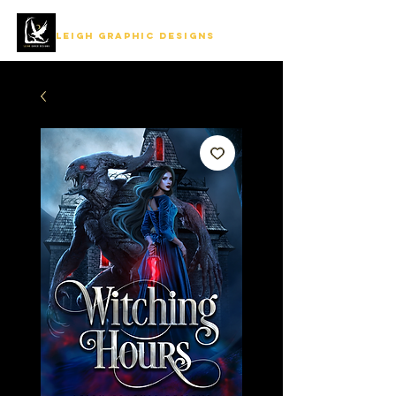
LEIGH GRAPHIC DESIGNS