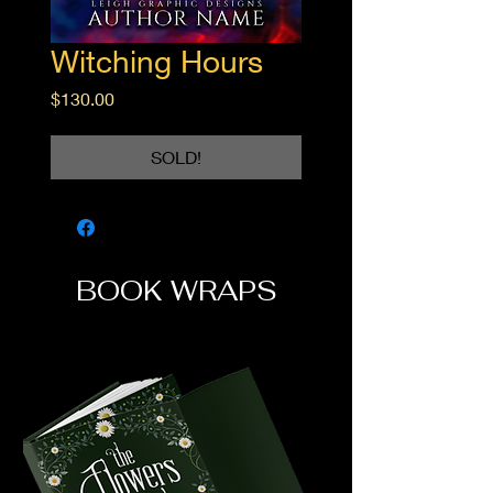
Witching Hours
Price
$130.00
SOLD!
BOOK WRAPS