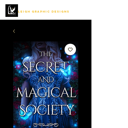
LEIGH GRAPHIC DESIGNS