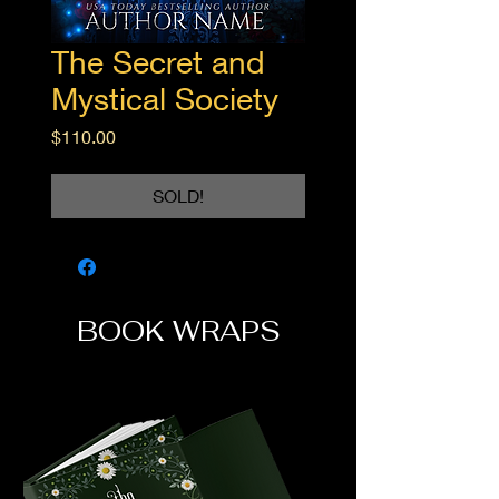
The Secret and
Mystical Society
Price
$110.00
SOLD!
BOOK WRAPS