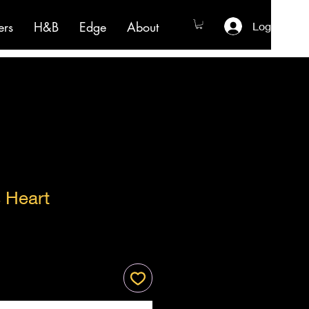
ers
H&B
Edge
About
Log In
 Heart