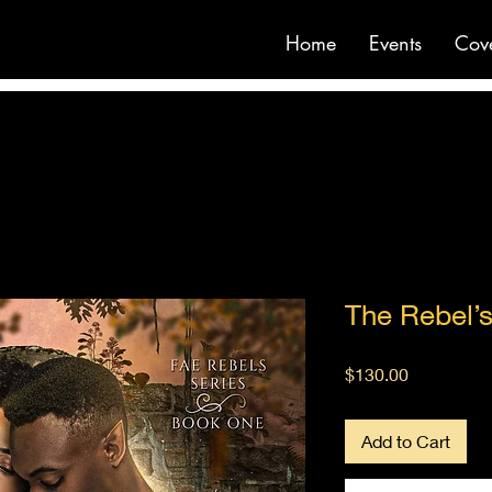
Home
Events
Cov
The Rebel’s
Price
$130.00
Add to Cart