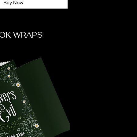
Buy Now
OK WRAPS