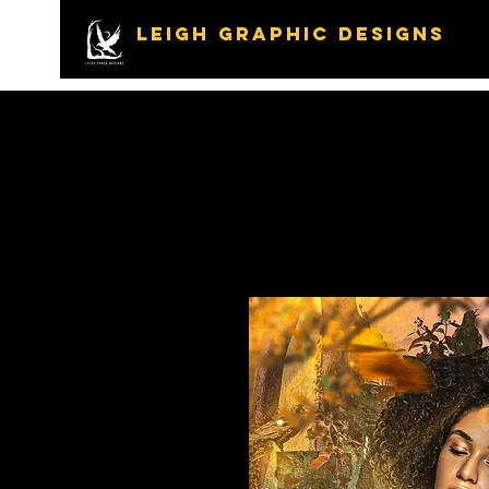
LEIGH GRAPHIC DESIGNS