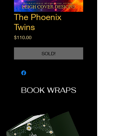
The Phoenix
Twins
Price
$110.00
SOLD!
BOOK WRAPS