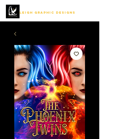
LEIGH GRAPHIC DESIGNS