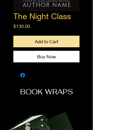
The Night Class
Price
$130.00
Add to Cart
Buy Now
BOOK WRAPS