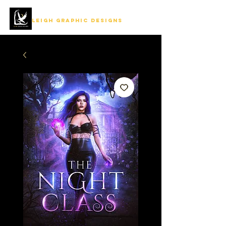
LEIGH GRAPHIC DESIGNS