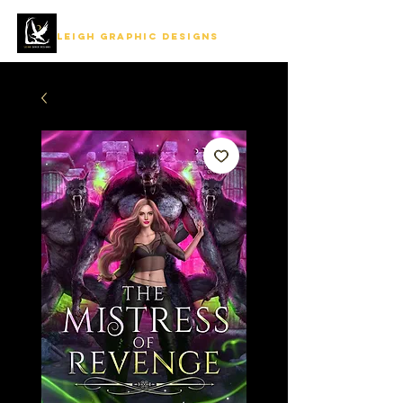
LEIGH GRAPHIC DESIGNS