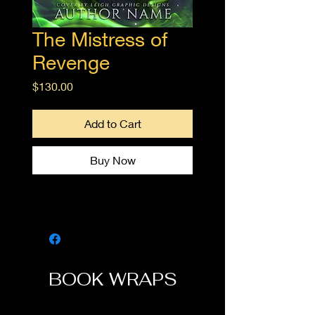
The Mistress of
Revenge
Price
$130.00
Add to Cart
Buy Now
BOOK WRAPS