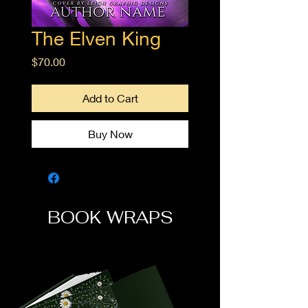
The Elven King
Price
$70.00
Add to Cart
Buy Now
BOOK WRAPS