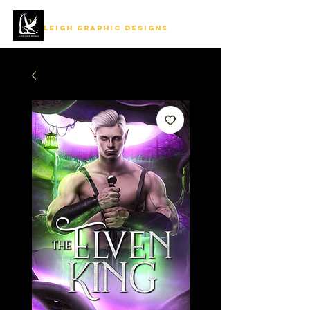
LEIGH GRAPHIC DESIGNS