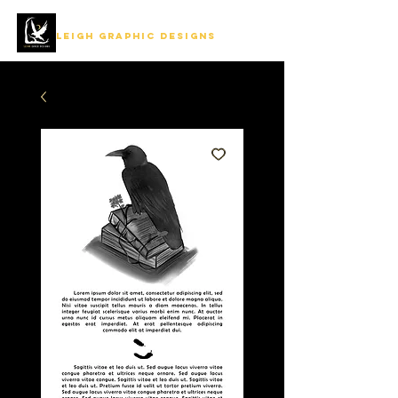
LEIGH GRAPHIC DESIGNS