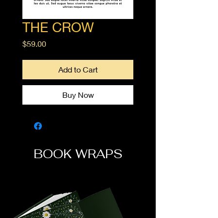
THE CROW
Price
$59.00
Add to Cart
Buy Now
BOOK WRAPS