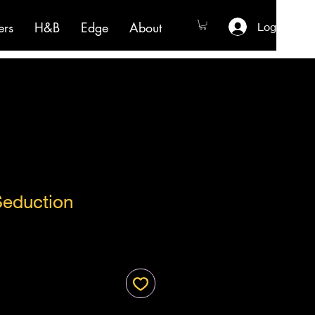
ers
H&B
Edge
About
Log In
Seduction
ale
ice