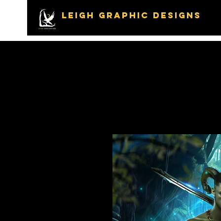
LEIGH GRAPHIC DESIGNS