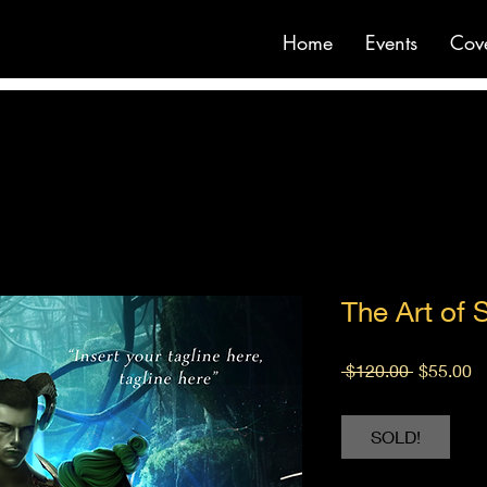
Home
Events
Cov
The Art of 
Regular
S
 $120.00 
$55.00
Price
Pr
SOLD!