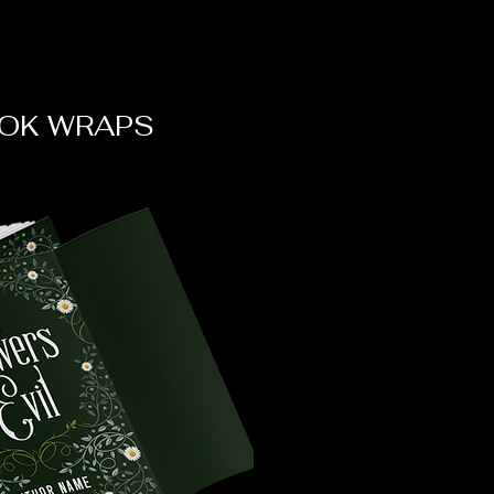
OK WRAPS