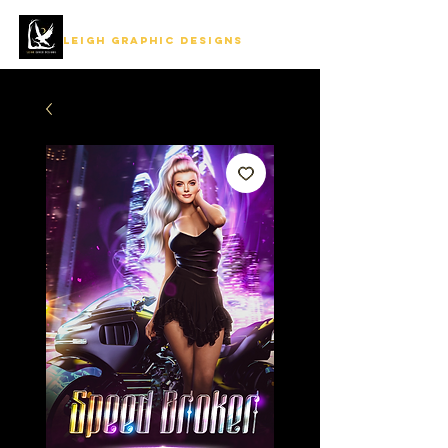
LEIGH GRAPHIC DESIGNS