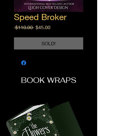
Speed Broker
Regular
Sale
 $110.00 
$45.00
Price
Price
SOLD!
BOOK WRAPS