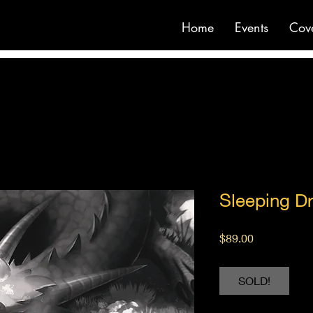
Home
Events
Cov
Sleeping D
Price
$89.00
SOLD!