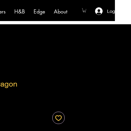
ers
H&B
Edge
About
Log In
ragon