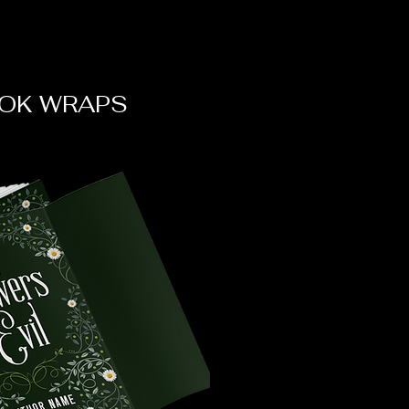
OK WRAPS