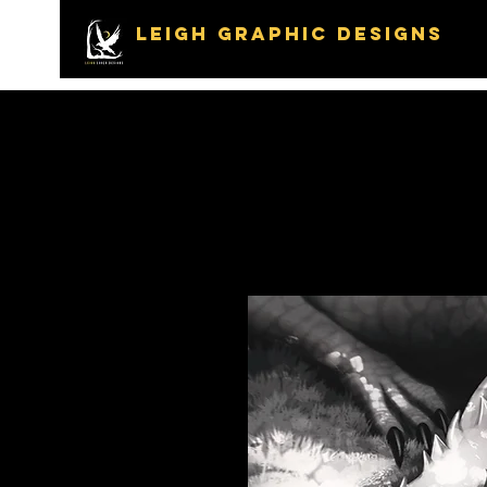
LEIGH GRAPHIC DESIGNS