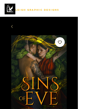
LEIGH GRAPHIC DESIGNS