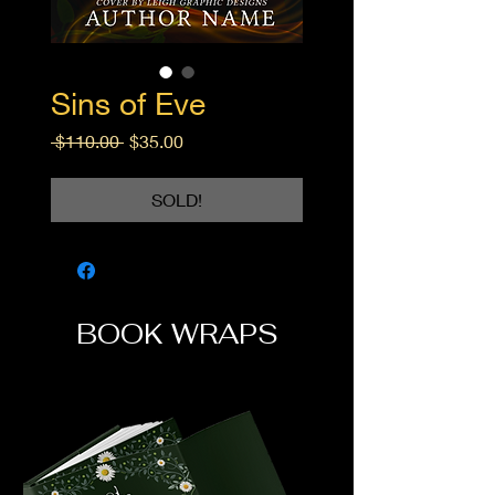
Sins of Eve
Regular
Sale
 $110.00 
$35.00
Price
Price
SOLD!
BOOK WRAPS