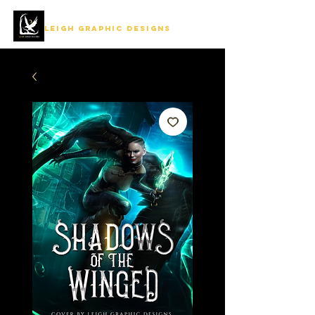
LEIGH GRAPHIC DESIGNS