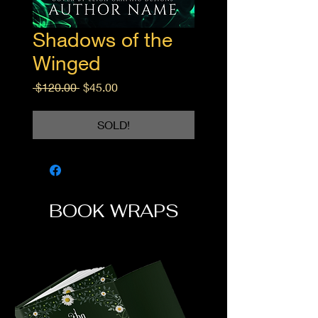
Shadows of the
Winged
Regular
Sale
 $120.00 
$45.00
Price
Price
SOLD!
BOOK WRAPS