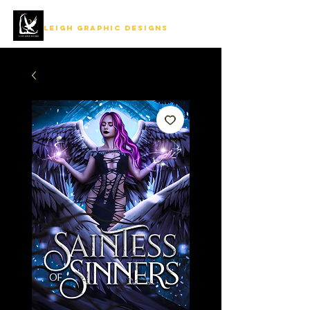
LEIGH GRAPHIC DESIGNS