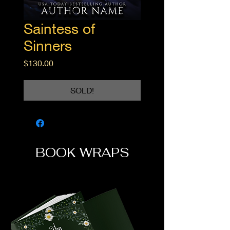
Saintess of
Sinners
Price
$130.00
SOLD!
BOOK WRAPS