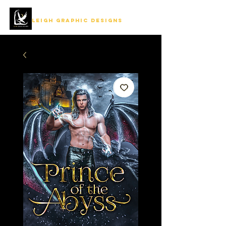
LEIGH GRAPHIC DESIGNS