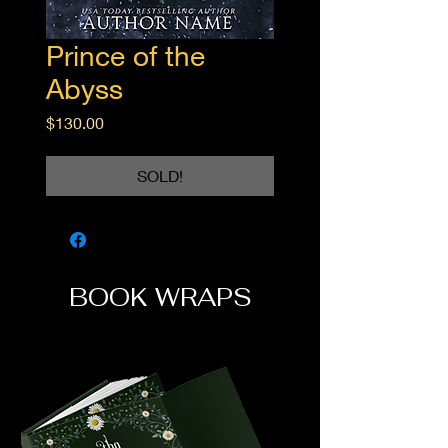
Prince of the
Abyss
Price
$130.00
SOLD!
BOOK WRAPS