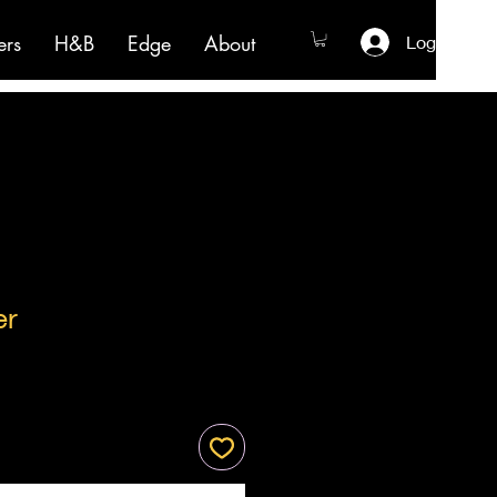
ers
H&B
Edge
About
Log In
er