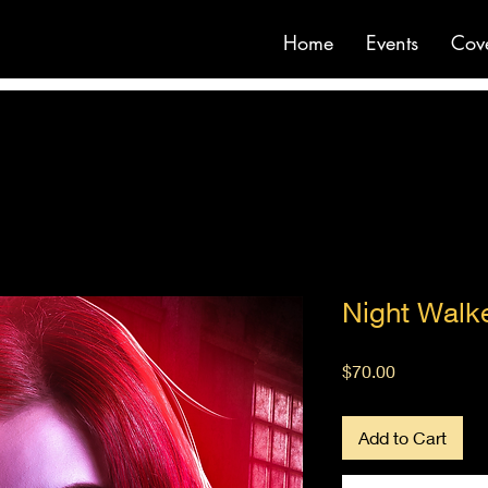
Home
Events
Cov
Night Walk
Price
$70.00
Add to Cart