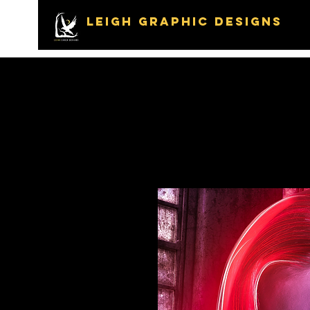
LEIGH GRAPHIC DESIGNS