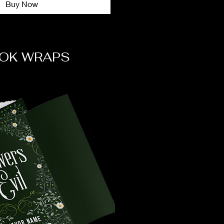
Buy Now
OK WRAPS