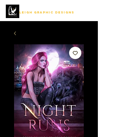
LEIGH GRAPHIC DESIGNS