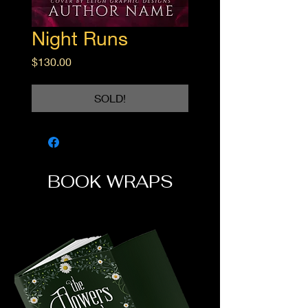
Night Runs
Price
$130.00
SOLD!
BOOK WRAPS