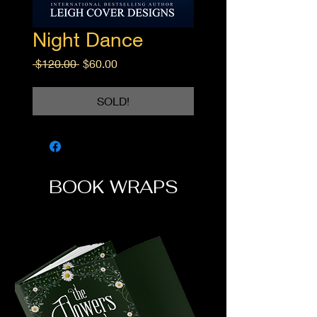
Night Dance
Regular
Sale
 $120.00 
$60.00
Price
Price
SOLD!
BOOK WRAPS