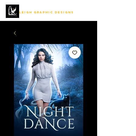
LEIGH GRAPHIC DESIGNS