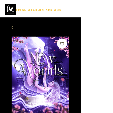
LEIGH GRAPHIC DESIGNS