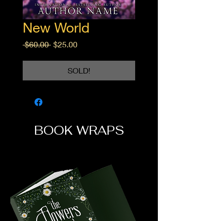
New World
Regular
Sale
 $60.00 
$25.00
Price
Price
SOLD!
BOOK WRAPS