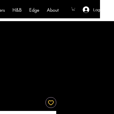
ers
H&B
Edge
About
Log In