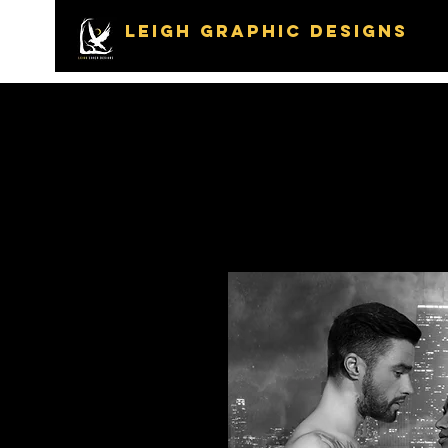
LEIGH GRAPHIC DESIGNS