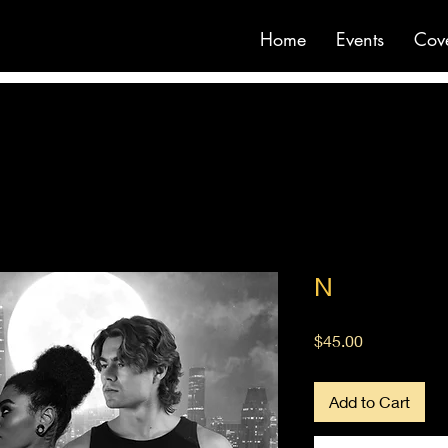
Home
Events
Cov
N
Price
$45.00
Add to Cart