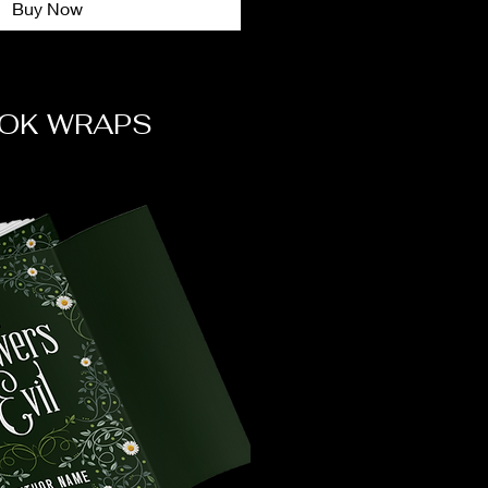
Buy Now
OK WRAPS