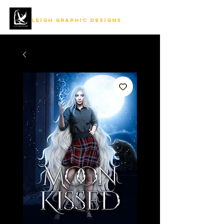
LEIGH GRAPHIC DESIGNS