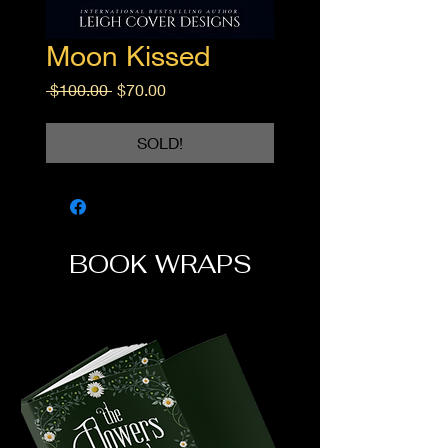
Moon Kissed
Regular
Sale
 $100.00 
$70.00
Price
Price
SOLD!
BOOK WRAPS