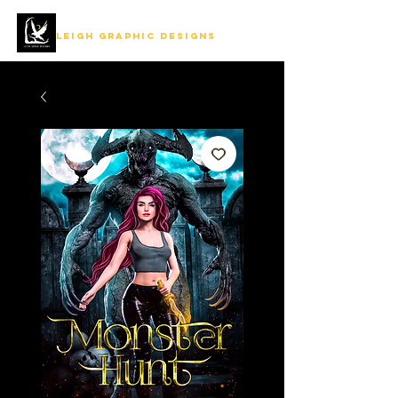
LEIGH GRAPHIC DESIGNS