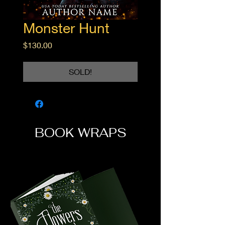
Monster Hunt
Price
$130.00
SOLD!
BOOK WRAPS