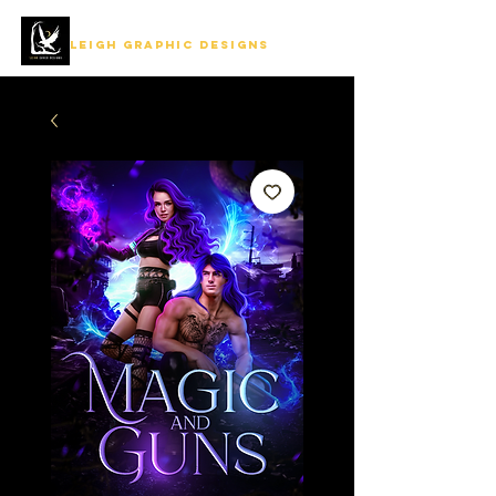
LEIGH GRAPHIC DESIGNS