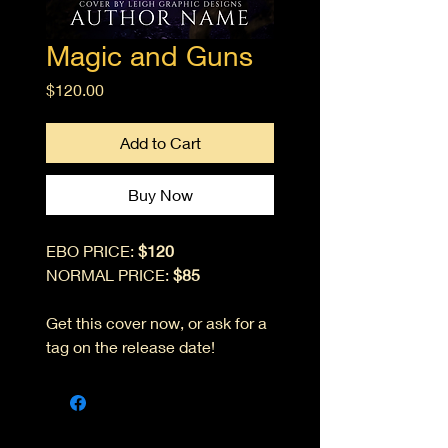
Magic and Guns
Price
$120.00
Add to Cart
Buy Now
EBO PRICE:
$120
NORMAL PRICE:
$85
Get this cover now, or ask for a
tag on the release date!