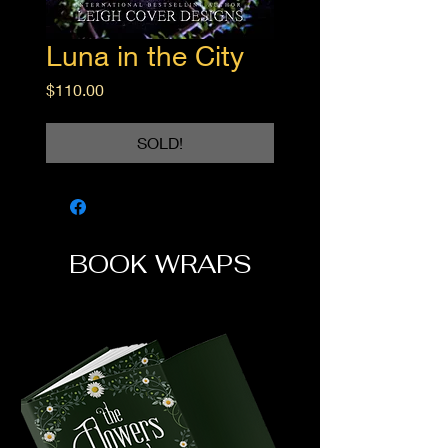
Luna in the City
Price
$110.00
SOLD!
BOOK WRAPS