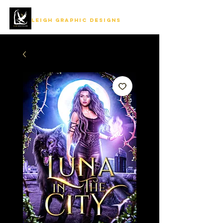
LEIGH GRAPHIC DESIGNS