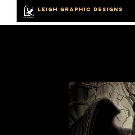
LEIGH GRAPHIC DESIGNS