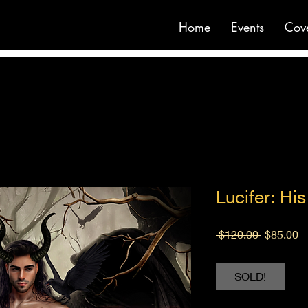
Home
Events
Cov
Lucifer: Hi
Regular
S
 $120.00 
$85.00
Price
Pr
SOLD!