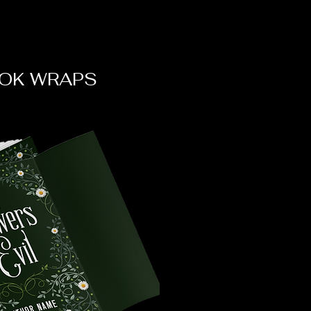
OK WRAPS