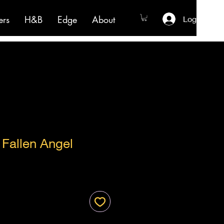
ers
H&B
Edge
About
Log In
s Fallen Angel
ale
ice