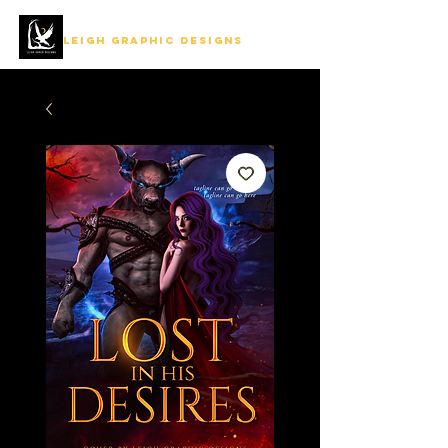
LEIGH GRAPHIC DESIGNS