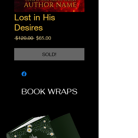
Lost in His
Desires
Regular
Sale
 $120.00 
$65.00
Price
Price
SOLD!
BOOK WRAPS