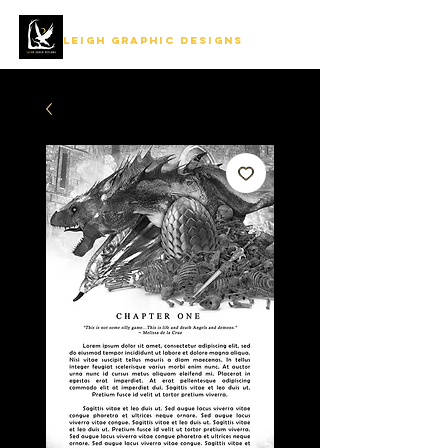
LEIGH GRAPHIC DESIGNS