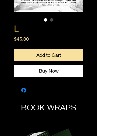
L
Price
$45.00
Add to Cart
Buy Now
BOOK WRAPS