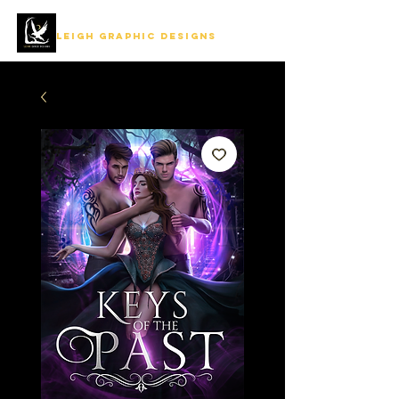
LEIGH GRAPHIC DESIGNS