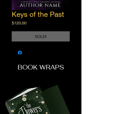
Keys of the Past
Price
$120.00
SOLD!
BOOK WRAPS