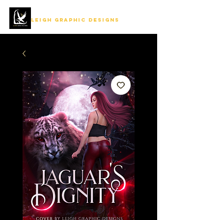
LEIGH GRAPHIC DESIGNS