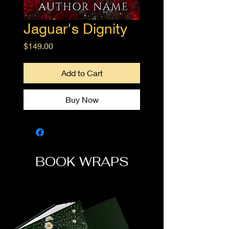
Jaguar's Dignity
Price
$149.00
Add to Cart
Buy Now
BOOK WRAPS