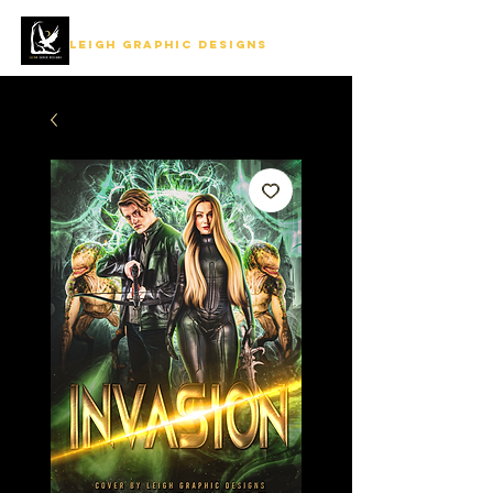
LEIGH GRAPHIC DESIGNS