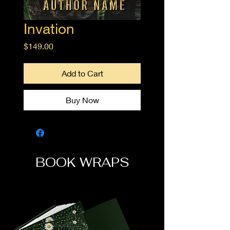
Invation
Price
$149.00
Add to Cart
Buy Now
BOOK WRAPS