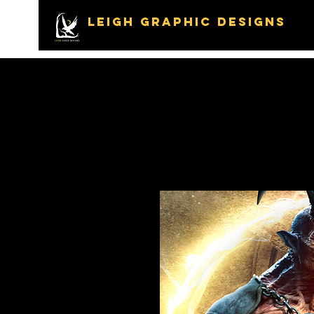
LEIGH GRAPHIC DESIGNS