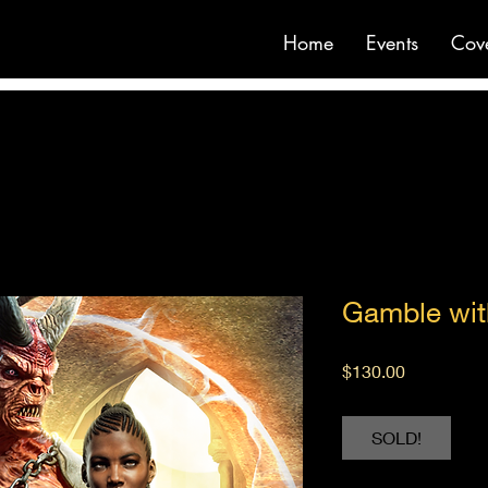
Home
Events
Cov
Gamble wit
Price
$130.00
SOLD!