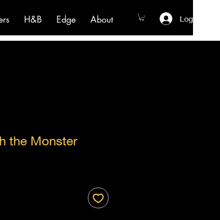
ers
H&B
Edge
About
Log In
h the Monster