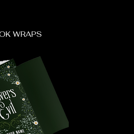
OK WRAPS