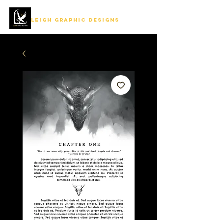
LEIGH GRAPHIC DESIGNS