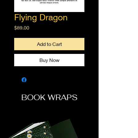
Flying Dragon
Price
$89.00
Add to Cart
Buy Now
BOOK WRAPS