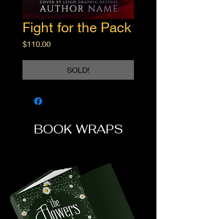
Fight for the Pack
Price
$110.00
SOLD!
BOOK WRAPS