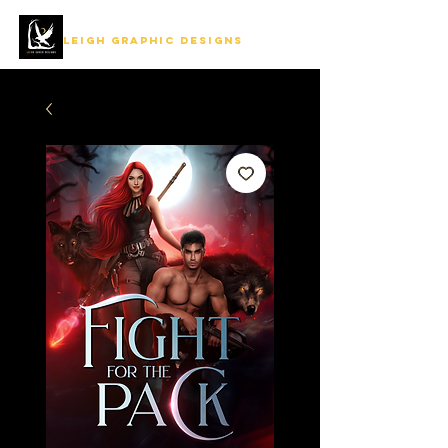
LEIGH GRAPHIC DESIGNS