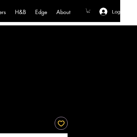
ers
H&B
Edge
About
Log In