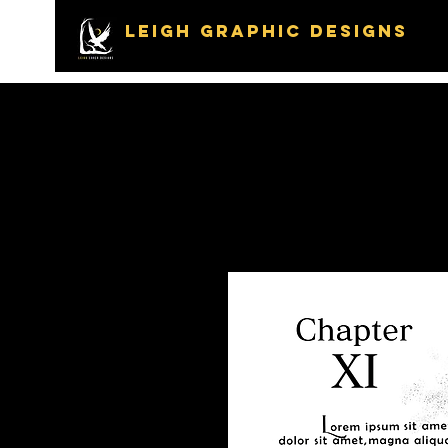
LEIGH GRAPHIC DESIGNS