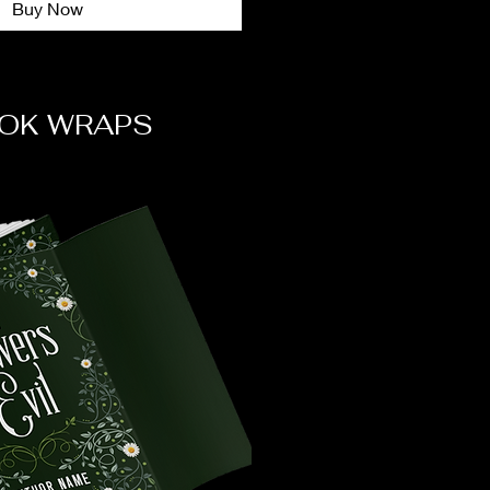
Buy Now
OK WRAPS