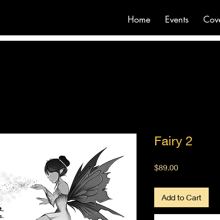
Home
Events
Cov
Fairy 2
Price
$89.00
Add to Cart