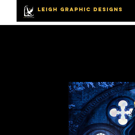
LEIGH GRAPHIC DESIGNS