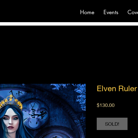
Home
Events
Cov
Elven Ruler
Price
$130.00
SOLD!