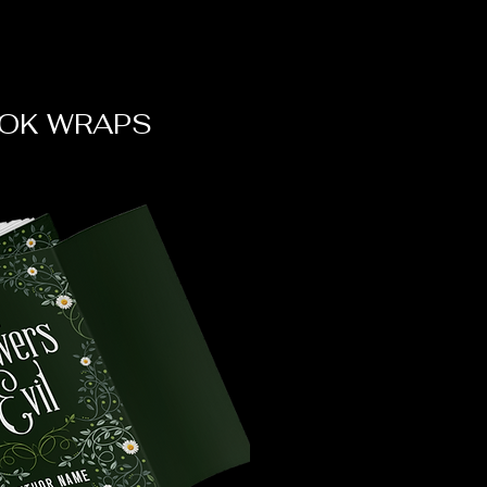
OK WRAPS