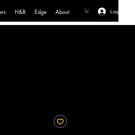
ers
H&B
Edge
About
Log In