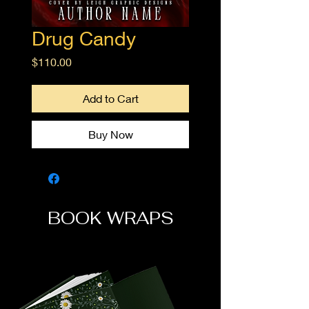
Drug Candy
Price
$110.00
Add to Cart
Buy Now
BOOK WRAPS