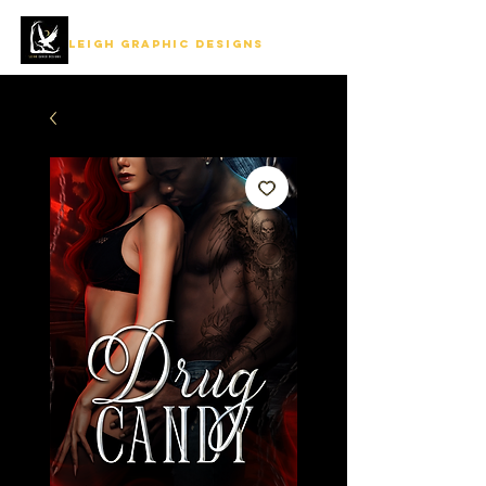
LEIGH GRAPHIC DESIGNS