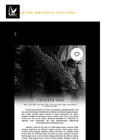
LEIGH GRAPHIC DESIGNS