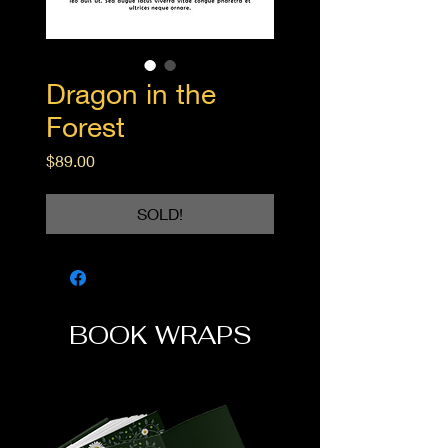
Dragon in the
Forest
Price
$89.00
SOLD!
BOOK WRAPS