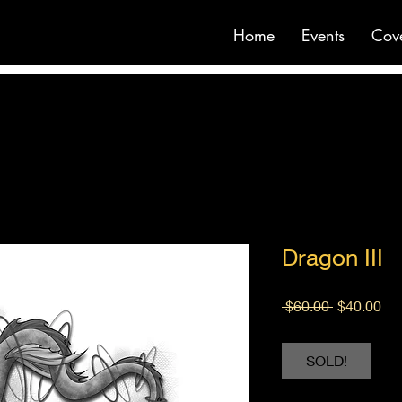
Home
Events
Cov
Dragon III
Regular
Sal
 $60.00 
$40.00
Price
Pri
SOLD!