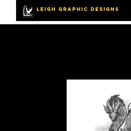
LEIGH GRAPHIC DESIGNS