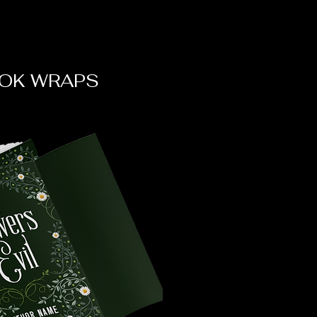
OK WRAPS