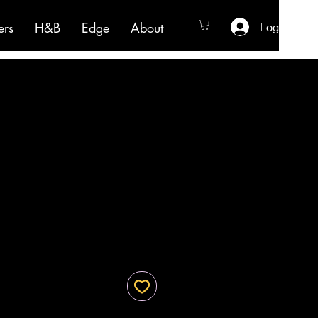
ers
H&B
Edge
About
Log In
e
ce