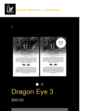
LEIGH GRAPHIC DESIGNS
Dragon Eye 3
Price
$89.00