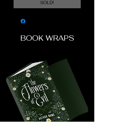
SOLD!
BOOK WRAPS