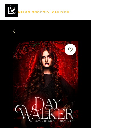
LEIGH GRAPHIC DESIGNS