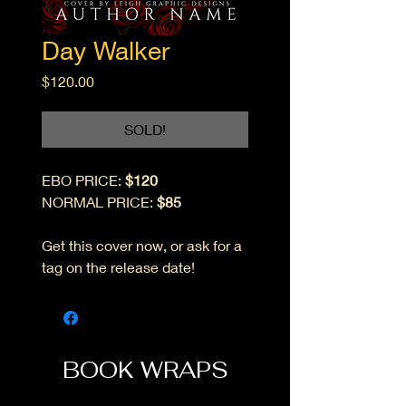
Day Walker
Price
$120.00
SOLD!
EBO PRICE:
$120
NORMAL PRICE:
$85
Get this cover now, or ask for a
tag on the release date!
BOOK WRAPS