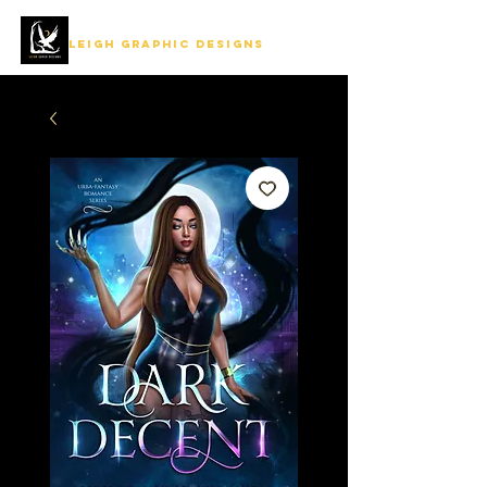
LEIGH GRAPHIC DESIGNS