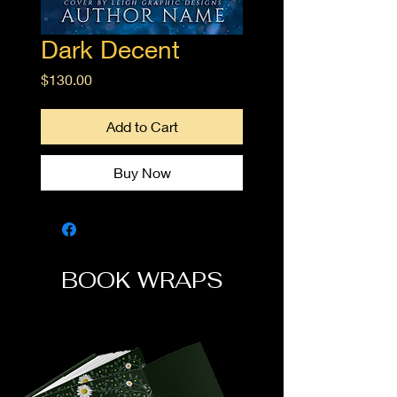
Dark Decent
Price
$130.00
Add to Cart
Buy Now
BOOK WRAPS