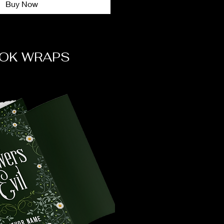
Buy Now
OK WRAPS