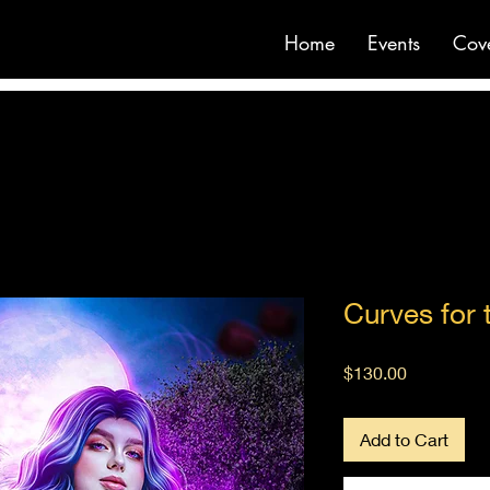
Home
Events
Cov
Curves for 
Price
$130.00
Add to Cart