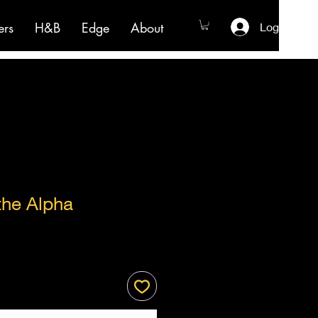
ers
H&B
Edge
About
Log In
the Alpha