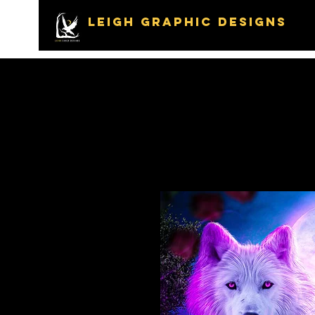
LEIGH GRAPHIC DESIGNS