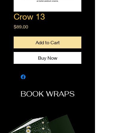
Crow 13
Price
$89.00
Add to Cart
Buy Now
BOOK WRAPS