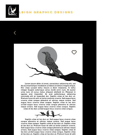
LEIGH GRAPHIC DESIGNS