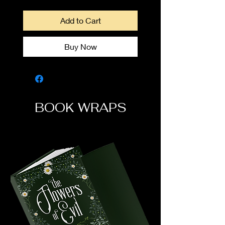
Add to Cart
Buy Now
BOOK WRAPS