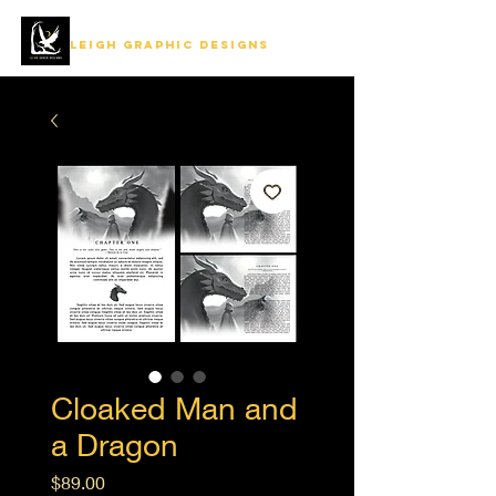
LEIGH GRAPHIC DESIGNS
Cloaked Man and
a Dragon
Price
$89.00