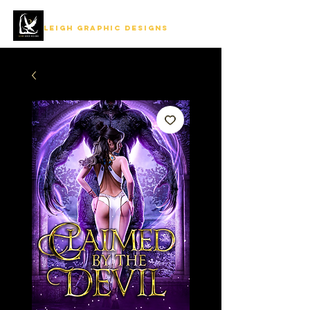
LEIGH GRAPHIC DESIGNS