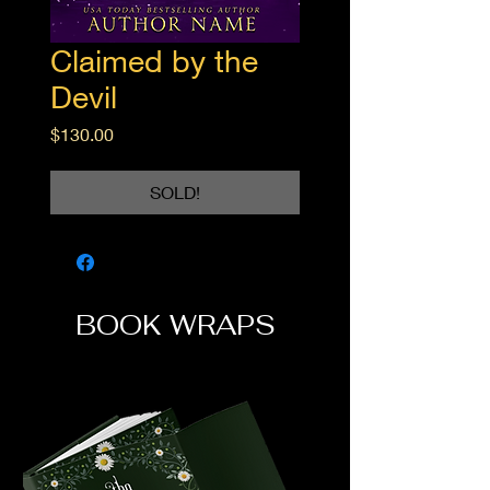
Claimed by the
Devil
Price
$130.00
SOLD!
BOOK WRAPS