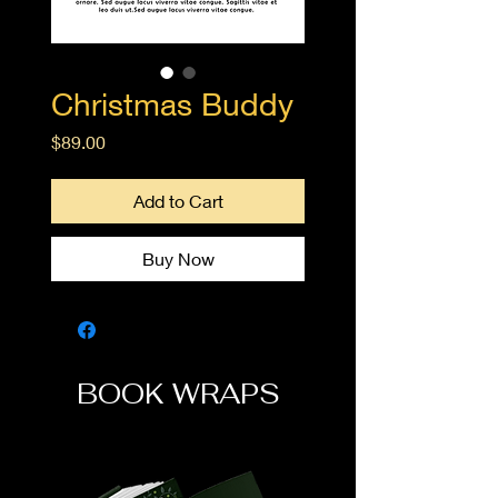
Christmas Buddy
Price
$89.00
Add to Cart
Buy Now
BOOK WRAPS