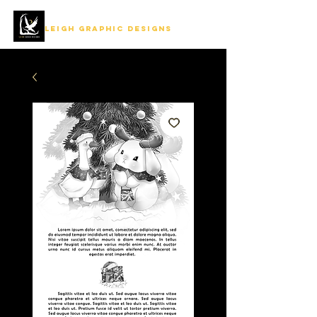
LEIGH GRAPHIC DESIGNS