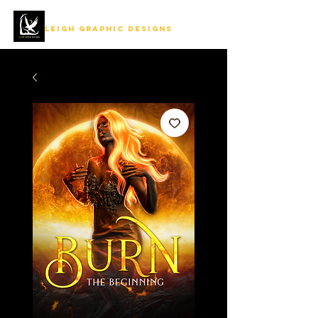
LEIGH GRAPHIC DESIGNS