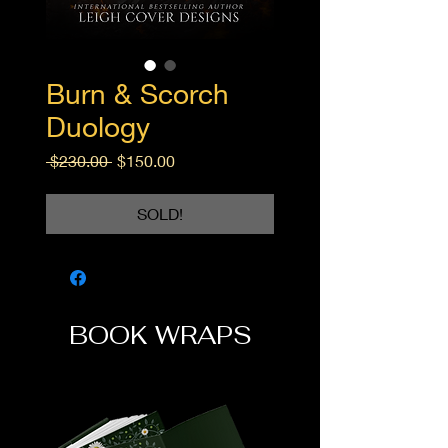
Burn & Scorch
Duology
Regular
Sale
 $230.00 
$150.00
Price
Price
SOLD!
BOOK WRAPS